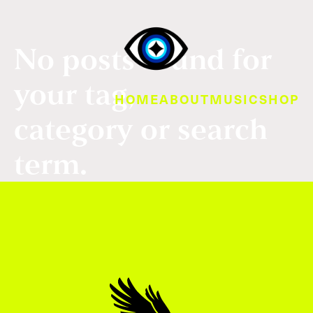
No posts found for
your tag,
HOME
ABOUT
MUSIC
SHOP
category or search
term.