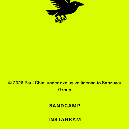
© 2026 Paul Chin, under exclusive license to Sanzuwu
Group
BANDCAMP
INSTAGRAM