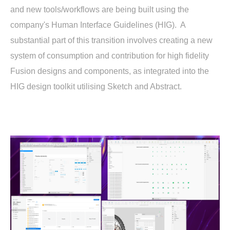
and new tools/workflows are being built using the
company's Human Interface Guidelines (HIG). A
substantial part of this transition involves creating a new
system of consumption and contribution for high fidelity
Fusion designs and components, as integrated into the
HIG design toolkit utilising Sketch and Abstract.