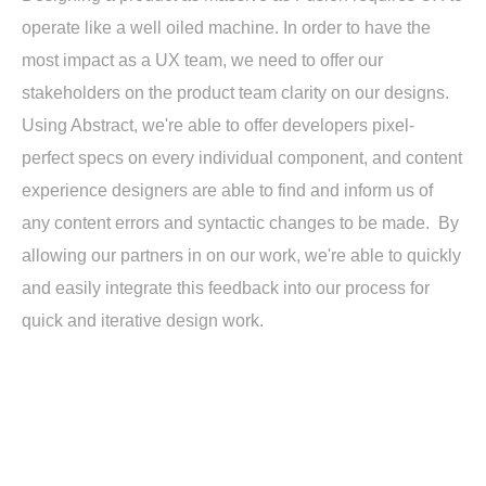
operate like a well oiled machine. In order to have the
most impact as a UX team, we need to offer our
stakeholders on the product team clarity on our designs.
Using Abstract, we're able to offer developers pixel-
perfect specs on every individual component, and content
experience designers are able to find and inform us of
any content errors and syntactic changes to be made. By
allowing our partners in on our work, we're able to quickly
and easily integrate this feedback into our process for
quick and iterative design work.