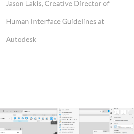
Jason Lakis, Creative Director of
Human Interface Guidelines at
Autodesk