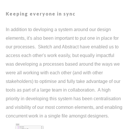
Keeping everyone in sync
In addition to devloping a system around our design
elements, it's also been important to put one in place for
our processes. Sketch and Abstract have enabled us to
access each other's work easily, but equally impactful
was developing a processes based around the ways we
were all working with each other (and with other
stakeholders) to optimise and fully take advantage of our
tools as part of a large team in collaboration. A high
priority in developing this system has been centralisation
and visibility of our most common elements, and enabling
concurrent work in a single file amongst designers.