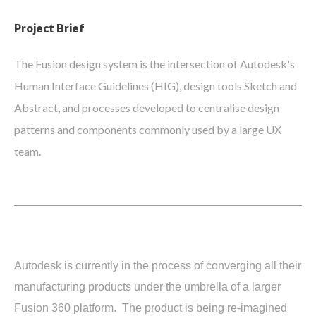
Project Brief
The Fusion design system is the intersection of Autodesk's
Human Interface Guidelines (HIG), design tools Sketch and
Abstract, and processes developed to centralise design
patterns and components commonly used by a large UX
team.
Autodesk is currently in the process of converging all their
manufacturing products under the umbrella of a larger
Fusion 360 platform. The product is being re-imagined