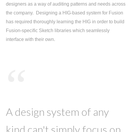
designers as a way of auditing patterns and needs across
the company. Designing a HIG-based system for Fusion
has required thoroughly learning the HIG in order to build
Fusion-specific Sketch libraries which seamlessly
interface with their own.
“
A design system of any
kind can't simply focus on