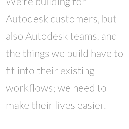
We're building for
Autodesk customers, but
also Autodesk teams, and
the things we build have to
fit into their existing
workflows; we need to
make their lives easier.