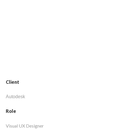
data-driven
manufacturing.
Client
Autodesk
Role
Visual UX Designer