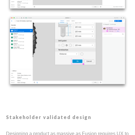
Stakeholder validated design
Designing a product as massive as Fusion requires UX to