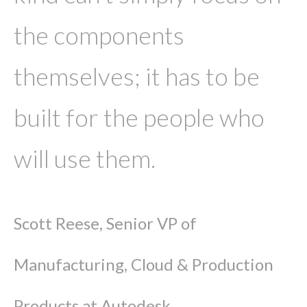
the components
themselves; it has to be
built for the people who
will use them.
Scott Reese, Senior VP of
Manufacturing, Cloud & Production
Products at Autodesk