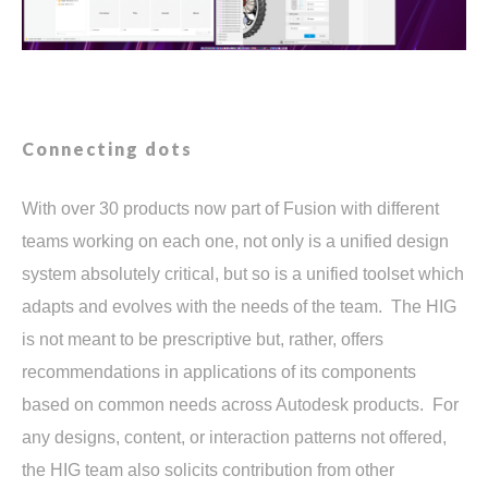
Connecting dots
With over 30 products now part of Fusion with different
teams working on each one, not only is a unified design
system absolutely critical, but so is a unified toolset which
adapts and evolves with the needs of the team. The HIG
is not meant to be prescriptive but, rather, offers
recommendations in applications of its components
based on common needs across Autodesk products. For
any designs, content, or interaction patterns not offered,
the HIG team also solicits contribution from other