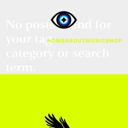
No posts found for
your tag,
HOME
ABOUT
MUSIC
SHOP
category or search
term.