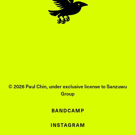
© 2026 Paul Chin, under exclusive license to Sanzuwu
Group
BANDCAMP
INSTAGRAM